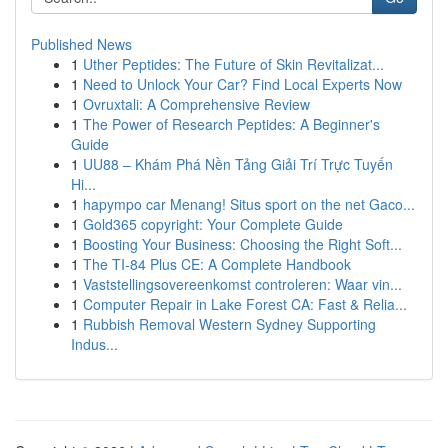
Published News
1
Uther Peptides: The Future of Skin Revitalizat...
1
Need to Unlock Your Car? Find Local Experts Now
1
Ovruxtali: A Comprehensive Review
1
The Power of Research Peptides: A Beginner's
Guide
1
UU88 – Khám Phá Nền Tảng Giải Trí Trực Tuyến
Hi...
1
hapympo car Menang! Situs sport on the net Gaco...
1
Gold365 copyright: Your Complete Guide
1
Boosting Your Business: Choosing the Right Soft...
1
The TI-84 Plus CE: A Complete Handbook
1
Vaststellingsovereenkomst controleren: Waar vin...
1
Computer Repair in Lake Forest CA: Fast & Relia...
1
Rubbish Removal Western Sydney Supporting
Indus...