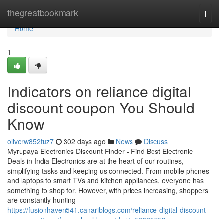
Home
thegreatbookmark
Togg
navi
Home
1
Indicators on reliance digital
discount coupon You Should
Know
oliverw852tuz7
302 days ago
News
Discuss
Myrupaya Electronics Discount Finder - Find Best Electronic
Deals in India Electronics are at the heart of our routines,
simplifying tasks and keeping us connected. From mobile phones
and laptops to smart TVs and kitchen appliances, everyone has
something to shop for. However, with prices increasing, shoppers
are constantly hunting
https://fusionhaven541.canariblogs.com/reliance-digital-discount-