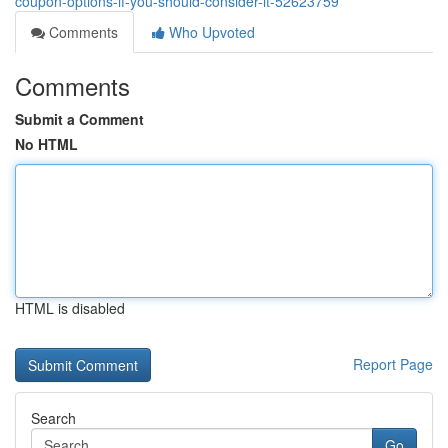
coupon-options-if-you-should-consider-it-52623759
Comments
Who Upvoted
Comments
Submit a Comment
No HTML
HTML is disabled
Report Page
Search
Go