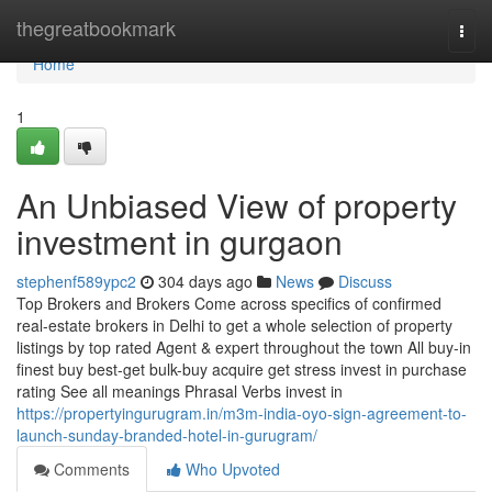
Home
thegreatbookmark
Togg
navi
Home
1
An Unbiased View of property
investment in gurgaon
stephenf589ypc2
304 days ago
News
Discuss
Top Brokers and Brokers Come across specifics of confirmed
real-estate brokers in Delhi to get a whole selection of property
listings by top rated Agent & expert throughout the town All buy-in
finest buy best-get bulk-buy acquire get stress invest in purchase
rating See all meanings Phrasal Verbs invest in
https://propertyingurugram.in/m3m-india-oyo-sign-agreement-to-
launch-sunday-branded-hotel-in-gurugram/
Comments
Who Upvoted