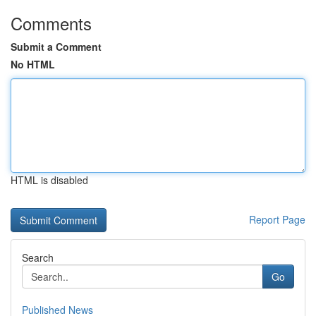
Comments
Submit a Comment
No HTML
HTML is disabled
Report Page
Search
Go
Published News