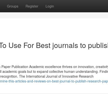
Groups
Register
Login
To Use For Best journals to publi
 Paper Publication Academic excellence thrives on innovation, creativit
fill academic goals but to expand collective human understanding. Findi
 recognition. The International Journal of Innovative Research
ine-this-articles-and-reviews-on-best-journal-to-publish-research-pap