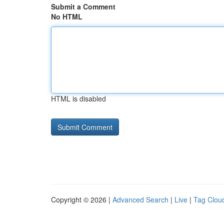
Submit a Comment
No HTML
HTML is disabled
Copyright © 2026 |
Advanced Search
|
Live
|
Tag Clou