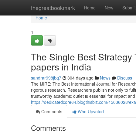
Home
thegreatbookmark
Home
New
Submit
Home
1
The Single Best Strategy 
papers in India
sandrar998jbq7
304 days ago
News
Discuss
The IJIRE: The Best International Journal for Research
rigorous research. Researchers publish not only to ful
trustworthy academic outlet is essential for impact and
https://dedicatedcore64.blogthisbiz.com/45036028/exam
Comments
Who Upvoted
Comments