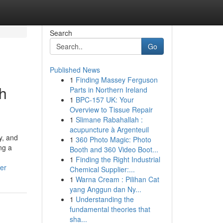
Search
Go
Published News
1
Finding Massey Ferguson
sh
Parts in Northern Ireland
1
BPC-157 UK: Your
Overview to Tissue Repair
1
Slimane Rabahallah :
acupuncture à Argenteuil
y, and
1
360 Photo Magic: Photo
ng a
Booth and 360 Video Boot...
1
Finding the Right Industrial
er
Chemical Supplier:...
1
Warna Cream : Pilihan Cat
yang Anggun dan Ny...
1
Understanding the
fundamental theories that
sha...