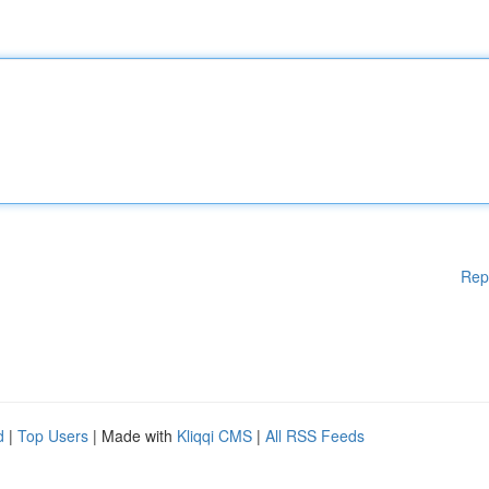
Rep
d
|
Top Users
| Made with
Kliqqi CMS
|
All RSS Feeds