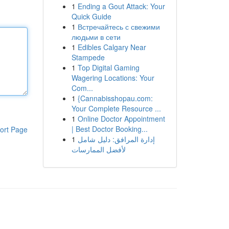
1
Ending a Gout Attack: Your
Quick Guide
1
Встречайтесь с свежими
людьми в сети
1
Edibles Calgary Near
Stampede
1
Top Digital Gaming
Wagering Locations: Your
Com...
1
{Cannabisshopau.com:
Your Complete Resource ...
1
Online Doctor Appointment
| Best Doctor Booking...
ort Page
1
إدارة المرافق: دليل شامل
لأفضل الممارسات