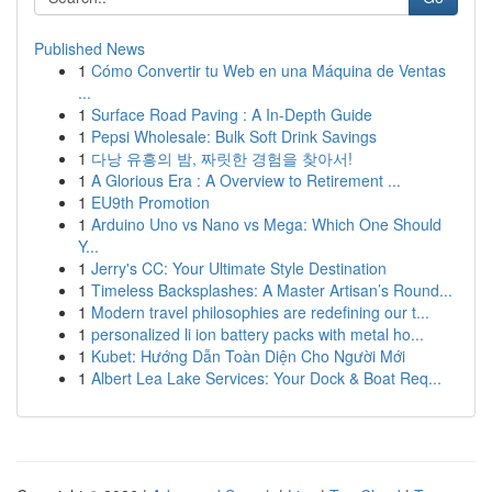
Published News
1
Cómo Convertir tu Web en una Máquina de Ventas
...
1
Surface Road Paving : A In-Depth Guide
1
Pepsi Wholesale: Bulk Soft Drink Savings
1
다낭 유흥의 밤, 짜릿한 경험을 찾아서!
1
A Glorious Era : A Overview to Retirement ...
1
EU9th Promotion
1
Arduino Uno vs Nano vs Mega: Which One Should
Y...
1
Jerry's CC: Your Ultimate Style Destination
1
Timeless Backsplashes: A Master Artisan’s Round...
1
Modern travel philosophies are redefining our t...
1
personalized li ion battery packs with metal ho...
1
Kubet: Hướng Dẫn Toàn Diện Cho Người Mới
1
Albert Lea Lake Services: Your Dock & Boat Req...