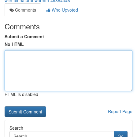
with-all-natural-warmth-49884346
Comments
Who Upvoted
Comments
Submit a Comment
No HTML
HTML is disabled
Report Page
Search
Go