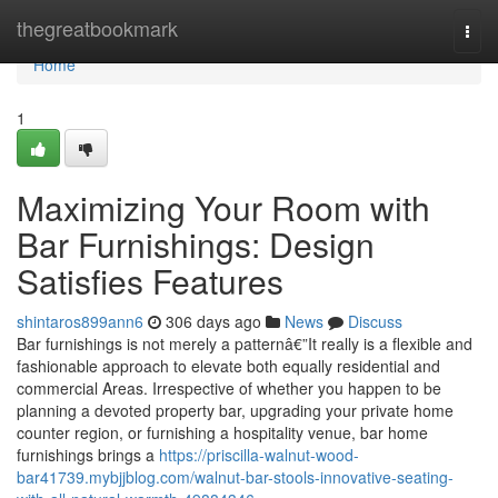
Home
thegreatbookmark
Togg
navi
Home
1
Maximizing Your Room with
Bar Furnishings: Design
Satisfies Features
shintaros899ann6
306 days ago
News
Discuss
Bar furnishings is not merely a patternâ€”It really is a flexible and
fashionable approach to elevate both equally residential and
commercial Areas. Irrespective of whether you happen to be
planning a devoted property bar, upgrading your private home
counter region, or furnishing a hospitality venue, bar home
furnishings brings a
https://priscilla-walnut-wood-
bar41739.mybjjblog.com/walnut-bar-stools-innovative-seating-