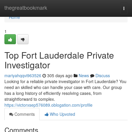
Home
thegreatbookmark
Togg
navi
Home
1
Top Fort Lauderdale Private
Investigator
mariyahqqvi963526
305 days ago
News
Discuss
Looking for a reliable private investigator in Fort Lauderdale? You
need an skilled who can handle your case with care. Our group
has a long history of efficiently resolving cases, from
straightforward to complex.
https://victorxsep576089.oblogation.com/profile
Comments
Who Upvoted
Comments