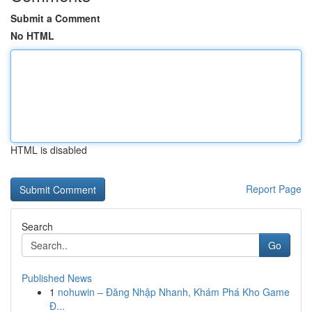
Submit a Comment
No HTML
HTML is disabled
Report Page
Search
Go
Published News
1
nohuwin – Đăng Nhập Nhanh, Khám Phá Kho Game
Đ...