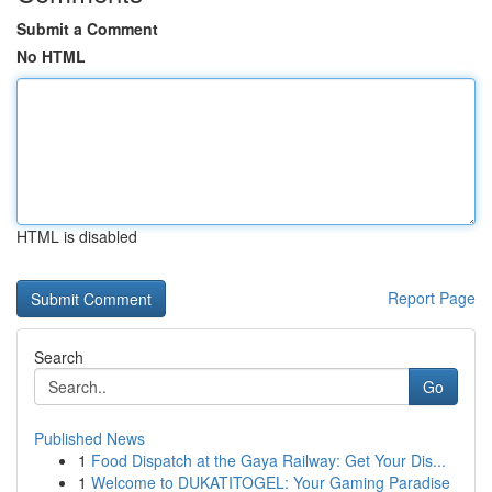
Submit a Comment
No HTML
HTML is disabled
Report Page
Search
Go
Published News
1
Food Dispatch at the Gaya Railway: Get Your Dis...
1
Welcome to DUKATITOGEL: Your Gaming Paradise