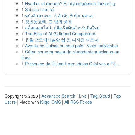
1
Hvad er et renrum? En dybdegående forklaring
1
Soi cầu biên số
1
หนังจีนมาแรง : 5 อันดับ ที่ ห้ามพลาด !
1
장안동호빠, 그 밤의 풍경
1
สล็อตออนไลน์: คู่มือเริ่มต้นสำหรับมือใหม่
1
The Rise of AI Girlfriend Companions
1
유월 프로페셔널한 웹 진 디자인 파트너
1
Aventuras Únicas en este país : Viaje Inolvidable
1
Cómo comprar segunda ciudadanía mexicana en
línea
1
Presentes de Última Hora: Ideias Criativas e Fá...
Copyright © 2026 |
Advanced Search
|
Live
|
Tag Cloud
|
Top
Users
| Made with
Kliqqi CMS
|
All RSS Feeds