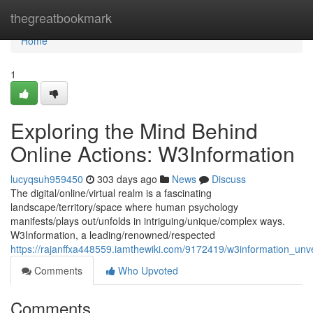
Home
thegreatbookmark
Home
1
Exploring the Mind Behind
Online Actions: W3Information
lucyqsuh959450
303 days ago
News
Discuss
The digital/online/virtual realm is a fascinating
landscape/territory/space where human psychology
manifests/plays out/unfolds in intriguing/unique/complex ways.
W3Information, a leading/renowned/respected
https://rajanffxa448559.iamthewiki.com/9172419/w3information_unv
Comments
Who Upvoted
Comments