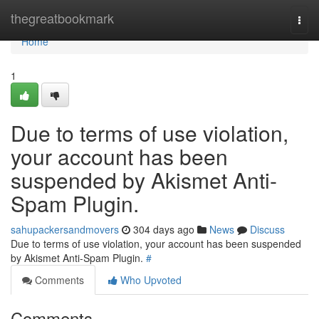
Home
thegreatbookmark
Togg
navi
Home
1
Due to terms of use violation,
your account has been
suspended by Akismet Anti-
Spam Plugin.
sahupackersandmovers
304 days ago
News
Discuss
Due to terms of use violation, your account has been suspended
by Akismet Anti-Spam Plugin.
#
Comments
Who Upvoted
Comments