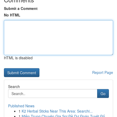
Submit a Comment
No HTML
HTML is disabled
Report Page
Search
Go
Published News
1
K2 Herbal Sticks Near This Area: Searchi...
1
Miền Trung Chuyên Gia Soi Đề Dự Đoán Tuyệt Đố...