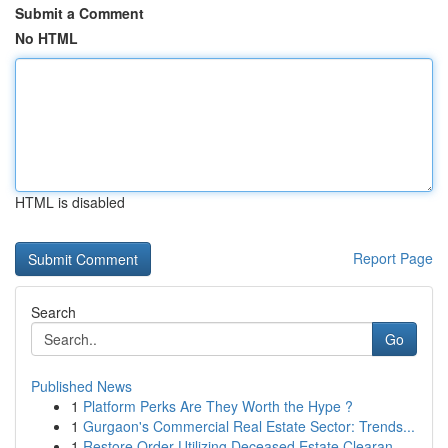
Submit a Comment
No HTML
HTML is disabled
Report Page
Search
Go
Published News
1
Platform Perks Are They Worth the Hype ?
1
Gurgaon's Commercial Real Estate Sector: Trends...
1
Restore Order Utilizing Deceased Estate Clearan...