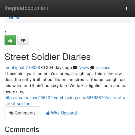
Home
thegreatbookmark
Togg
navi
Home
1
Street Soldier Diaries
montygaxh719088
304 days ago
News
Discuss
These ain't your momma's stories, straight up. This is the raw
deal, the gritty truth about life on the streets. You get caught up
this world and it ain't no fairy tale. We talkin' fightin' tooth and nail
every day,
https://hannazuyc036122.verybigblog.com/36698670/diary-of-a-
street-soldier
Comments
Who Upvoted
Comments