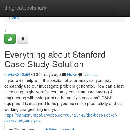
Home
thegreatbookmark
Togg
navi
Home
1
Everything about Stanford
Case Study Solution
davidw856xii4
304 days ago
News
Discuss
If you want help with this section of your analysis, you may
constantly use our investigate problem generator. How can a fast
increasing, higher-profile company equilibrium advancing AI
engineering with safeguarding humanity's passions? CASE
equipment is designed to help you maximize productivity and cut
working charges. Dig into your
https://damienumpof.arwebo.com/60129142/the-best-side-of-
case-study-analysis
Comments
Who Upvoted