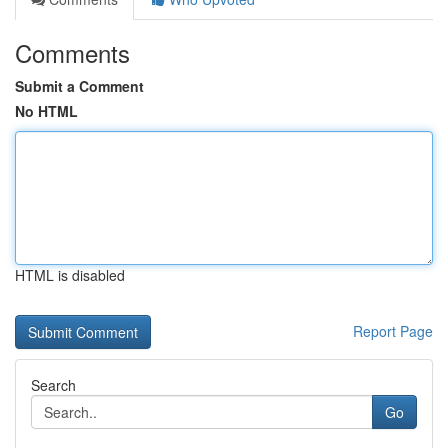
Comments
Submit a Comment
No HTML
HTML is disabled
Report Page
Search
Go