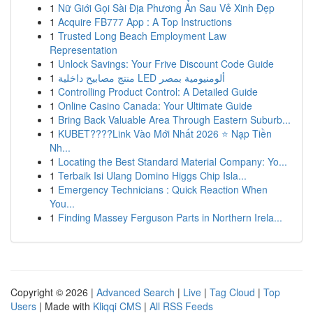
1
Nữ Giới Gọi Sài Địa Phương Ẩn Sau Vẻ Xinh Đẹp
1
Acquire FB777 App : A Top Instructions
1
Trusted Long Beach Employment Law
Representation
1
Unlock Savings: Your Frive Discount Code Guide
1
منتج مصابيح داخلية LED ألومنيومية بمصر
1
Controlling Product Control: A Detailed Guide
1
Online Casino Canada: Your Ultimate Guide
1
Bring Back Valuable Area Through Eastern Suburb...
1
KUBET????️Link Vào Mới Nhất 2026 ⭐ Nạp Tiền
Nh...
1
Locating the Best Standard Material Company: Yo...
1
Terbaik Isi Ulang Domino Higgs Chip Isla...
1
Emergency Technicians : Quick Reaction When
You...
1
Finding Massey Ferguson Parts in Northern Irela...
Copyright © 2026 |
Advanced Search
|
Live
|
Tag Cloud
|
Top
Users
| Made with
Kliqqi CMS
|
All RSS Feeds