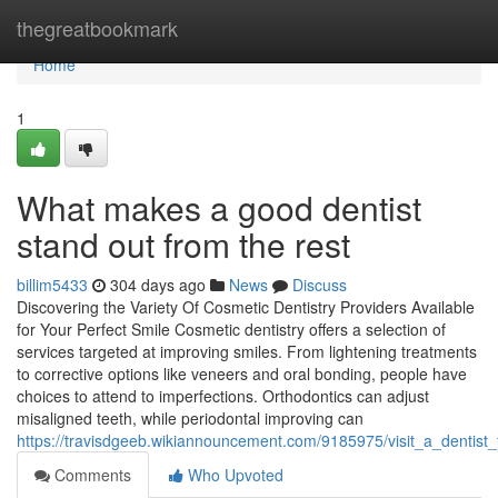
Home
thegreatbookmark
Home
1
What makes a good dentist
stand out from the rest
billim5433
304 days ago
News
Discuss
Discovering the Variety Of Cosmetic Dentistry Providers Available
for Your Perfect Smile Cosmetic dentistry offers a selection of
services targeted at improving smiles. From lightening treatments
to corrective options like veneers and oral bonding, people have
choices to attend to imperfections. Orthodontics can adjust
misaligned teeth, while periodontal improving can
https://travisdgeeb.wikiannouncement.com/9185975/visit_a_dentist
Comments
Who Upvoted