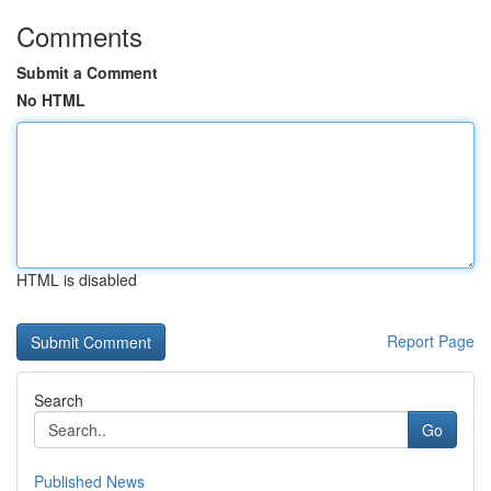
Comments
Submit a Comment
No HTML
HTML is disabled
Report Page
Search
Go
Published News