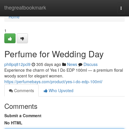
Home
thegreatbookmark
Togg
navi
Home
1
Perfume for Wedding Day
philipq812pcl9
305 days ago
News
Discuss
Experience the charm of Yes I Do EDP 100ml — a premium floral
woody scent for elegant women.
https://perfumebays.com/product/yes-i-do-edp-100ml/
Comments
Who Upvoted
Comments
Submit a Comment
No HTML