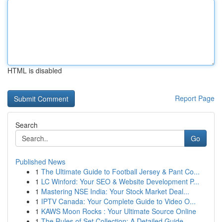
HTML is disabled
Report Page
Search
Go
Published News
1
The Ultimate Guide to Football Jersey & Pant Co...
1
LC Winford: Your SEO & Website Development P...
1
Mastering NSE India: Your Stock Market Deal...
1
IPTV Canada: Your Complete Guide to Video O...
1
KAWS Moon Rocks : Your Ultimate Source Online
1
The Rules of Set Collection: A Detailed Guide