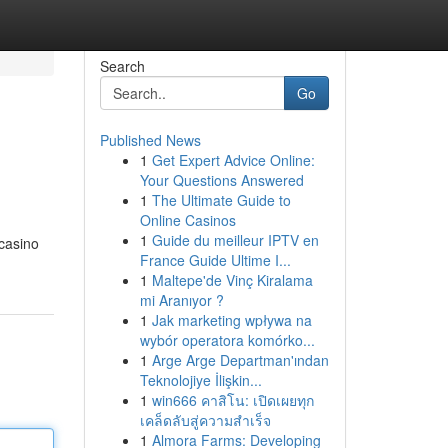
Search
Go
Published News
1
Get Expert Advice Online:
Your Questions Answered
1
The Ultimate Guide to
Online Casinos
1
Guide du meilleur IPTV en
 casino
France Guide Ultime I...
1
Maltepe'de Vinç Kiralama
mi Aranıyor ?
1
Jak marketing wpływa na
wybór operatora komórko...
1
Arge Arge Departman'ından
Teknolojiye İlişkin...
1
win666 คาสิโน: เปิดเผยทุก
เคล็ดลับสู่ความสำเร็จ
1
Almora Farms: Developing