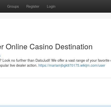
Groups
Register
Login
 Online Casino Destination
s
? Look no further than DatoJudi! We offer a vast range of your favorite
opular live dealer action.
https://mariamjbgk970175.wikijm.com/user