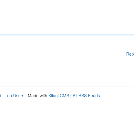
Rep
d
|
Top Users
| Made with
Kliqqi CMS
|
All RSS Feeds