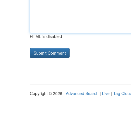
HTML is disabled
Copyright © 2026 |
Advanced Search
|
Live
|
Tag Clou