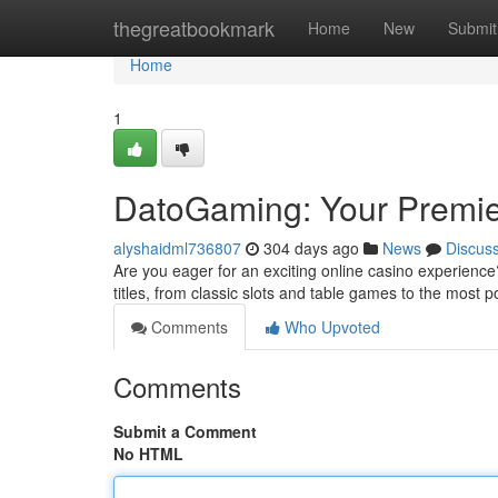
Home
thegreatbookmark
Home
New
Submit
Home
1
DatoGaming: Your Premier
alyshaidml736807
304 days ago
News
Discus
Are you eager for an exciting online casino experience
titles, from classic slots and table games to the most p
Comments
Who Upvoted
Comments
Submit a Comment
No HTML