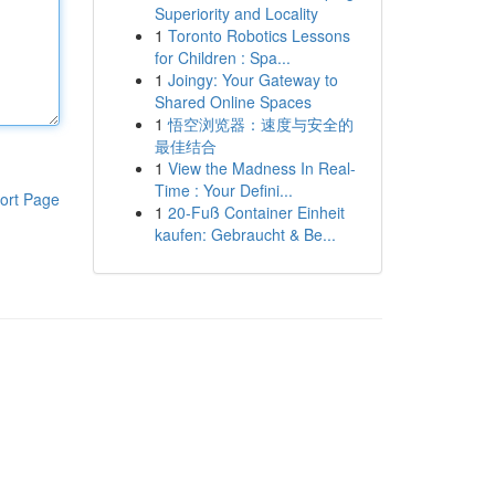
Superiority and Locality
1
Toronto Robotics Lessons
for Children : Spa...
1
Joingy: Your Gateway to
Shared Online Spaces
1
悟空浏览器：速度与安全的
最佳结合
1
View the Madness In Real-
Time : Your Defini...
ort Page
1
20-Fuß Container Einheit
kaufen: Gebraucht & Be...