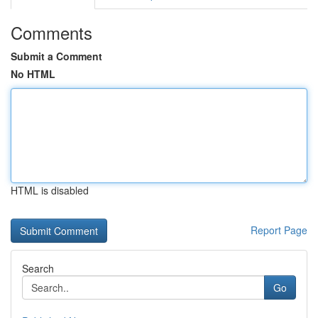
Comments
Submit a Comment
No HTML
HTML is disabled
Report Page
Search
Go