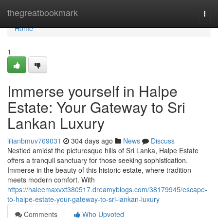
Home
thegreatbookmark
Togg
navi
Home
1
Immerse yourself in Halpe
Estate: Your Gateway to Sri
Lankan Luxury
lilianbmuv769031
304 days ago
News
Discuss
Nestled amidst the picturesque hills of Sri Lanka, Halpe Estate
offers a tranquil sanctuary for those seeking sophistication.
Immerse in the beauty of this historic estate, where tradition
meets modern comfort. With
https://haleemaxvxt380517.dreamyblogs.com/38179945/escape-
to-halpe-estate-your-gateway-to-sri-lankan-luxury
Comments
Who Upvoted