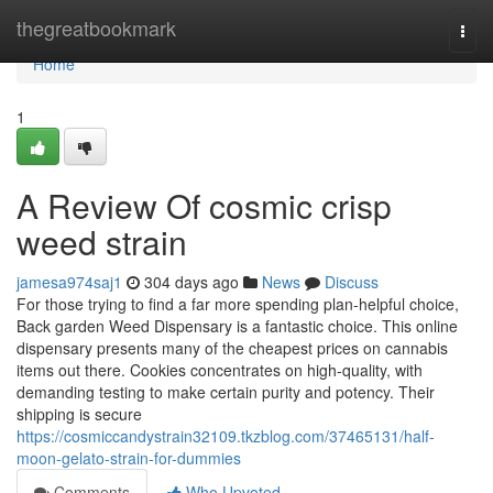
Home
thegreatbookmark
Togg
navi
Home
1
A Review Of cosmic crisp
weed strain
jamesa974saj1
304 days ago
News
Discuss
For those trying to find a far more spending plan-helpful choice,
Back garden Weed Dispensary is a fantastic choice. This online
dispensary presents many of the cheapest prices on cannabis
items out there. Cookies concentrates on high-quality, with
demanding testing to make certain purity and potency. Their
shipping is secure
https://cosmiccandystrain32109.tkzblog.com/37465131/half-
moon-gelato-strain-for-dummies
Comments
Who Upvoted