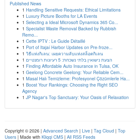
Published News
1
Handling Sensitive Requests: Ethical Limitations
1
Luxury Picture Booths for LA Events
1
Selecting a Ideal Microsoft Dynamics 365 Co...
1
Specialist Waste Removal Backed by Rubbish
Remo...
1
Cette IPTV : Le Guide Détaillé
1
Port of Itajaí Harbor Updates on Pre-froze...
1
วิธีแห่งกิเลน: เผยความลับแห่งสล็อตกิเลน
1
הצעת נישואין בלתי נשכחת: 5 רעיונות רומנטיים
1
Finding Affordable Auto Insurance in Tulsa, OK
1
Geelong Concrete Geelong: Your Reliable Cem...
1
Masal Halı Temizleme: Profesyonel Çözümlerle Ha...
1
Boost Your Rankings: Choosing the Right SEO
Agency
1
JP Nagar's Top Sanctuary: Your Oasis of Relaxation
Copyright © 2026 |
Advanced Search
|
Live
|
Tag Cloud
|
Top
Users
| Made with
Kliqqi CMS
|
All RSS Feeds