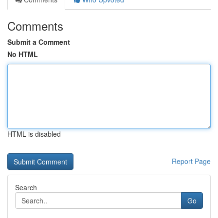
Comments
Submit a Comment
No HTML
HTML is disabled
Report Page
Search
Go