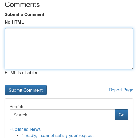
Comments
Submit a Comment
No HTML
HTML is disabled
Report Page
Search
Go
Published News
1
Sadly, I cannot satisfy your request