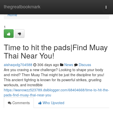
Home
thegreatbookmark
Togg
navi
Home
1
Time to hit the pads|Find Muay
Thai Near You!
aishaqxdg704588
306 days ago
News
Discuss
Are you craving a new challenge? Looking to shape your body
and mind? Then Muay Thai might be just the discipline for you!
This ancient fighting is known for its powerful strikes, grueling
workouts, and incredible
https://iwanowzz523789.dsiblogger.com/68404668/time-to-hit-the-
pads-find-muay-thai-near-you
Comments
Who Upvoted