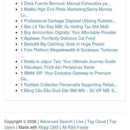
1
Dieta Fuente Berrocal: Manual Exhaustiva pa...
1
Malibu High End Photo Marketing|Santa Monica
Lu...
1
Professional Garbage Disposal Utilizing Rubbish...
1
Bàn Lễ Tân Đẹp Mắt: Xu Hướng Tạo Mới Nhất
1
Buy Ammunition Digitally: Your Affordable Provider
1
Applaws: Purrfectly Delicious Cat Food
1
Betso88 Big Catching: Grab In Huge Prizes!
1
Foto Platform Megadewa88 di Surabaya: Tuntunan
...
1
Noida to Jaipur Taxi: Your Ultimate Journey Guide
1
Ratudepo: Profil dan Perjalanan Karier
1
IB888 VIP: Your Exclusive Gateway to Premium
Ga...
1
Rubbish Collection Parramatta Supporting Reliab...
1
Bảng Cầu Đầu Đuôi Đặc Biệt MN – Số VIP MB: S...
Copyright © 2026 |
Advanced Search
|
Live
|
Tag Cloud
|
Top
Users
| Made with
Kliqqi CMS
|
All RSS Feeds