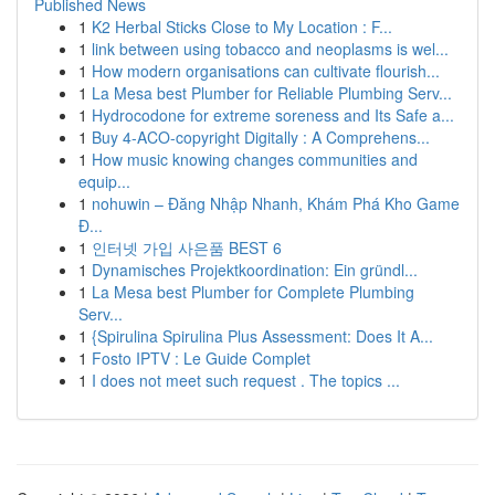
Published News
1
K2 Herbal Sticks Close to My Location : F...
1
link between using tobacco and neoplasms is wel...
1
How modern organisations can cultivate flourish...
1
La Mesa best Plumber for Reliable Plumbing Serv...
1
Hydrocodone for extreme soreness and Its Safe a...
1
Buy 4-ACO-copyright Digitally : A Comprehens...
1
How music knowing changes communities and
equip...
1
nohuwin – Đăng Nhập Nhanh, Khám Phá Kho Game
Đ...
1
인터넷 가입 사은품 BEST 6
1
Dynamisches Projektkoordination: Ein gründl...
1
La Mesa best Plumber for Complete Plumbing
Serv...
1
{Spirulina Spirulina Plus Assessment: Does It A...
1
Fosto IPTV : Le Guide Complet
1
I does not meet such request . The topics ...