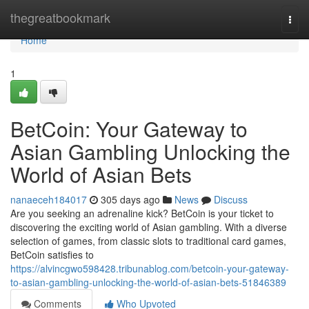
Home
thegreatbookmark
Togg
navi
Home
1
BetCoin: Your Gateway to
Asian Gambling Unlocking the
World of Asian Bets
nanaeceh184017
305 days ago
News
Discuss
Are you seeking an adrenaline kick? BetCoin is your ticket to
discovering the exciting world of Asian gambling. With a diverse
selection of games, from classic slots to traditional card games,
BetCoin satisfies to
https://alvincgwo598428.tribunablog.com/betcoin-your-gateway-
to-asian-gambling-unlocking-the-world-of-asian-bets-51846389
Comments
Who Upvoted