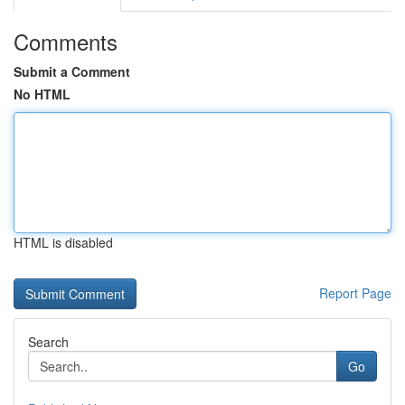
Comments
Submit a Comment
No HTML
HTML is disabled
Report Page
Search
Go