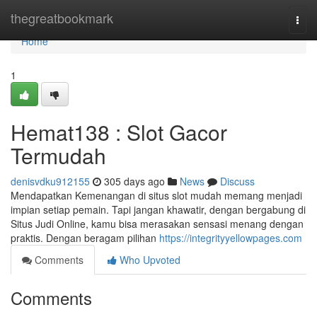
Home
thegreatbookmark
Togg
navi
Home
1
Hemat138 : Slot Gacor
Termudah
denisvdku912155
305 days ago
News
Discuss
Mendapatkan Kemenangan di situs slot mudah memang menjadi
impian setiap pemain. Tapi jangan khawatir, dengan bergabung di
Situs Judi Online, kamu bisa merasakan sensasi menang dengan
praktis. Dengan beragam pilihan
https://integrityyellowpages.com
Comments
Who Upvoted
Comments