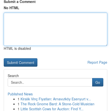
Submit a Comment
No HTML
HTML is disabled
Report Page
Search
Go
Published News
1
Kiralık Vinç Fiyatları: Arnavutköy Esenyurt v...
1
The Rock Gnome Bard: A Stone-Cold Musician
1
Little Scottish Cows for Auction: Find Y...