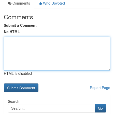
Comments
Who Upvoted
Comments
Submit a Comment
No HTML
HTML is disabled
Report Page
Search
Go