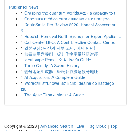
Published News
1
Grasping the quantum world&#x27;s capacity to t...
1
Cobertura médico para estudiantes extranjero...
1
DentaSmile Pro Review 2026: Honest Assessment
&...
1
Rubbish Removal North Sydney for Expert Applian...
1
Call Center BPO: A Cost-Effective Contact Cente...
1
일본구심: 당신의 피부 고민, 이제 안녕!
1
無毒農用營養劑：提升作物產量的新途徑
1
Ideal Vape Pens UK: A User's Guide
1
Turtle Candy: A Sweet History
1
靓号地址生成器：轻松获取波场靓号地址
1
AI Acquisition: A Complete Guide
1
Woreczki strunowe 8x18cm: Idealne do każdego
za...
1
The Agile Tabaxi Monk: A Guide
Copyright © 2026 |
Advanced Search
|
Live
|
Tag Cloud
|
Top