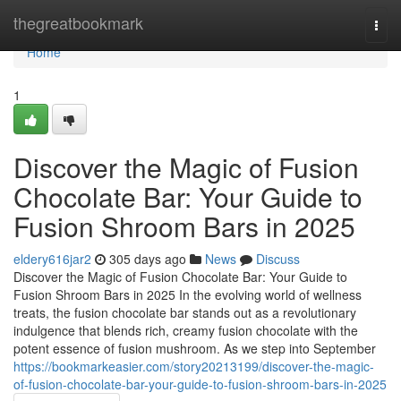
Home
thegreatbookmark
Togg
navi
Home
1
Discover the Magic of Fusion
Chocolate Bar: Your Guide to
Fusion Shroom Bars in 2025
eldery616jar2
305 days ago
News
Discuss
Discover the Magic of Fusion Chocolate Bar: Your Guide to
Fusion Shroom Bars in 2025 In the evolving world of wellness
treats, the fusion chocolate bar stands out as a revolutionary
indulgence that blends rich, creamy fusion chocolate with the
potent essence of fusion mushroom. As we step into September
https://bookmarkeasier.com/story20213199/discover-the-magic-
of-fusion-chocolate-bar-your-guide-to-fusion-shroom-bars-in-2025