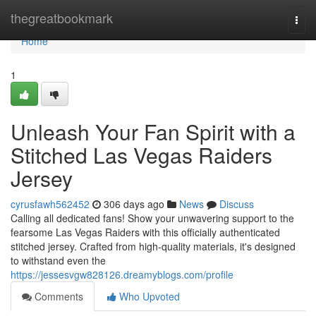
Home
thegreatbookmark
Togg
navi
Home
1
Unleash Your Fan Spirit with a
Stitched Las Vegas Raiders
Jersey
cyrusfawh562452
306 days ago
News
Discuss
Calling all dedicated fans! Show your unwavering support to the
fearsome Las Vegas Raiders with this officially authenticated
stitched jersey. Crafted from high-quality materials, it's designed
to withstand even the
https://jessesvgw828126.dreamyblogs.com/profile
Comments
Who Upvoted