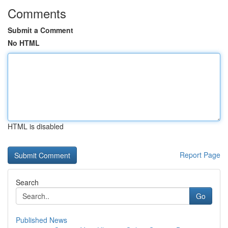
Comments
Submit a Comment
No HTML
HTML is disabled
Report Page
Search
Go
Published News