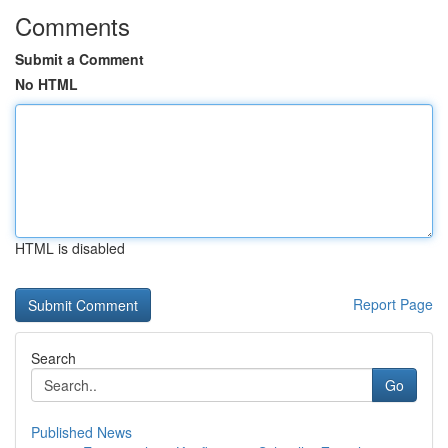
Comments
Submit a Comment
No HTML
HTML is disabled
Report Page
Search
Go
Published News