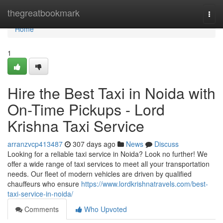
Home
thegreatbookmark
Togg
navi
Home
1
Hire the Best Taxi in Noida with
On-Time Pickups - Lord
Krishna Taxi Service
arranzvcp413487
307 days ago
News
Discuss
Looking for a reliable taxi service in Noida? Look no further! We
offer a wide range of taxi services to meet all your transportation
needs. Our fleet of modern vehicles are driven by qualified
chauffeurs who ensure
https://www.lordkrishnatravels.com/best-
taxi-service-in-noida/
Comments
Who Upvoted