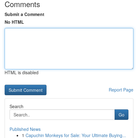
Comments
Submit a Comment
No HTML
HTML is disabled
Report Page
Search
Go
Published News
1
Capuchin Monkeys for Sale: Your Ultimate Buying...