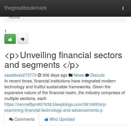
Home
thegreatbookmark
Togg
navi
Home
1
<p>Unveiling financial sectors
and segments </p>
saaddoax273772
306 days ago
News
Discuss
In recent times, financial institutions have integrated modern
technology and fruitful sustainable frameworks. Given the
expansive nature of the financial realm, the industry comprises of
multiple sections, each
https://nanniefbpn807638.bleepblogs.com/38106934/p-
examining-financial-technology-and-advancements-p
Comments
Who Upvoted