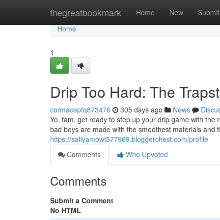
Home
thegreatbookmark
Home
New
Submit
Home
1
Drip Too Hard: The Trapst
cormacepfq873476
305 days ago
News
Discu
Yo, fam, get ready to step up your drip game with th
bad boys are made with the smoothest materials and th
https://safiyamowt577969.bloggerchest.com/profile
Comments
Who Upvoted
Comments
Submit a Comment
No HTML