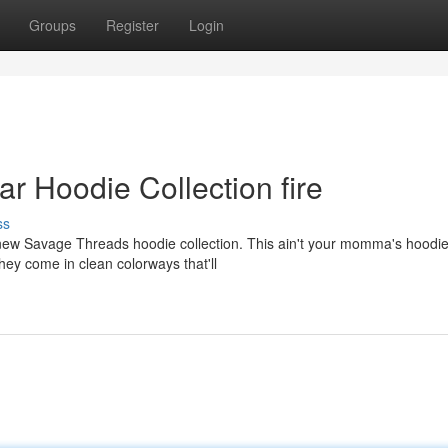
Groups
Register
Login
ar Hoodie Collection fire
ss
e new Savage Threads hoodie collection. This ain't your momma's hoodi
ey come in clean colorways that'll