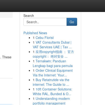
Search
Go
Published News
1
Cebu Florist
1
VAT Consultants Dubai |
VAT Services UAE | Tax ...
1
应用copyright指南 ： 官方
copyright： 绝对安全 ...
e. These
1
Ternakwin: Panduan
Lengkap bagi para pemula
1
Order Clinical Equipment
Via the Internet: Your...
1
Buy Retatrutide via the
internet: The Guide to ...
1
10ft Container Solutions:
White RAL, Bunded & O...
1
Understanding modern
portfolio management