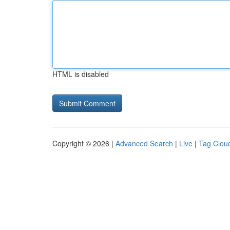
HTML is disabled
Copyright © 2026 |
Advanced Search
|
Live
|
Tag Clou