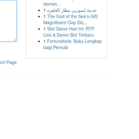
deman...
1
خدمة ليموزين مطار القاهرة
1
The God of the Sea’s Gift:
Magnificent Clay Dic...
1
Slot Gacor Hari Ini: RTP
Live & Demo Slot Terbaru
1
Fortunabola: Buku Lengkap
bagi Pemula
ort Page