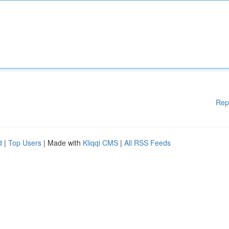
Rep
d
|
Top Users
| Made with
Kliqqi CMS
|
All RSS Feeds