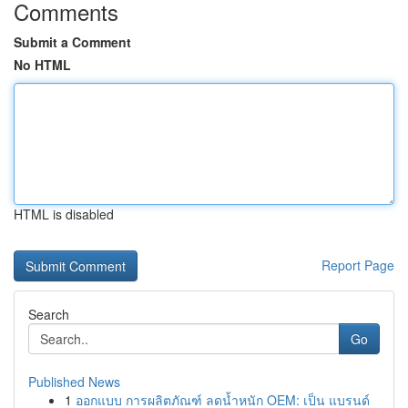
Comments
Submit a Comment
No HTML
HTML is disabled
Report Page
Search
Go
Published News
1
ออกแบบ การผลิตภัณฑ์ ลดน้ำหนัก OEM: เป็น แบรนด์