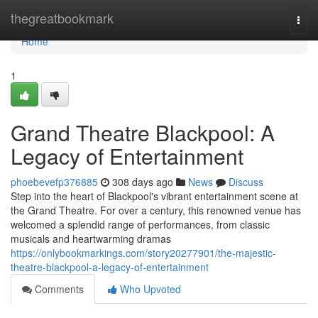
Home
thegreatbookmark
Togg
navi
Home
1
Grand Theatre Blackpool: A
Legacy of Entertainment
phoebevefp376885
308 days ago
News
Discuss
Step into the heart of Blackpool's vibrant entertainment scene at
the Grand Theatre. For over a century, this renowned venue has
welcomed a splendid range of performances, from classic
musicals and heartwarming dramas
https://onlybookmarkings.com/story20277901/the-majestic-
theatre-blackpool-a-legacy-of-entertainment
Comments
Who Upvoted