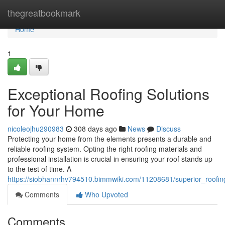
Home
thegreatbookmark
Home
1
Exceptional Roofing Solutions
for Your Home
nicoleojhu290983
308 days ago
News
Discuss
Protecting your home from the elements presents a durable and
reliable roofing system. Opting the right roofing materials and
professional installation is crucial in ensuring your roof stands up
to the test of time. A
https://siobhannrhv794510.bimmwiki.com/11208681/superior_roofi
Comments
Who Upvoted
Comments