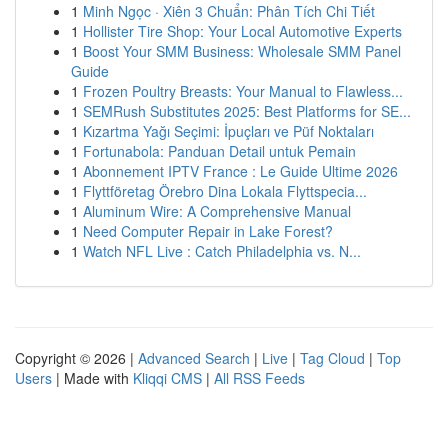
1
Minh Ngọc · Xiên 3 Chuẩn: Phân Tích Chi Tiết
1
Hollister Tire Shop: Your Local Automotive Experts
1
Boost Your SMM Business: Wholesale SMM Panel
Guide
1
Frozen Poultry Breasts: Your Manual to Flawless...
1
SEMRush Substitutes 2025: Best Platforms for SE...
1
Kızartma Yağı Seçimi: İpuçları ve Püf Noktaları
1
Fortunabola: Panduan Detail untuk Pemain
1
Abonnement IPTV France : Le Guide Ultime 2026
1
Flyttföretag Örebro Dina Lokala Flyttspecia...
1
Aluminum Wire: A Comprehensive Manual
1
Need Computer Repair in Lake Forest?
1
Watch NFL Live : Catch Philadelphia vs. N...
Copyright © 2026 |
Advanced Search
|
Live
|
Tag Cloud
|
Top
Users
| Made with
Kliqqi CMS
|
All RSS Feeds