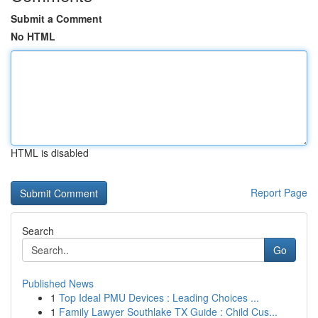
Submit a Comment
No HTML
HTML is disabled
Report Page
Search
Go
Published News
1
Top Ideal PMU Devices : Leading Choices ...
1
Family Lawyer Southlake TX Guide : Child Cus...