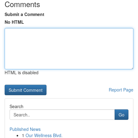
Comments
Submit a Comment
No HTML
HTML is disabled
Report Page
Search
Go
Published News
1
Our Wellness Blvd.