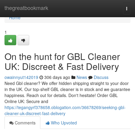
Home
thegreatbookmark
Togg
navi
Home
1
On the hunt for GBL Cleaner
UK: Discreet & Fast Delivery
owainnyut142019
306 days ago
News
Discuss
Need Gbl cleaner? We offer hidden shipping straight to your door
in the UK. Our top-shelf GBL cleaner is in stock and we guarantee
happiness. Reach out for details. Don't hesitate! Order GBL
Online UK: Secure and
https://tegangyrf378658.oblogation.com/36678269/seeking-gbl-
cleaner-uk-discreet-fast-delivery
Comments
Who Upvoted