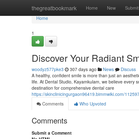
Home
thegreatbookmark
Home
New
Submit
Home
1
Discover Your Radiant Sm
woodyz577pke3
307 days ago
News
Discuss
A healthy, confident smile is more than just an aesthetic
life. At Dental Studio, Kayamkulam, we believe every s
destination for comprehensive dental care
https://skinclinicingurgaon96419.bimmwiki.com/1125
Comments
Who Upvoted
Comments
Submit a Comment