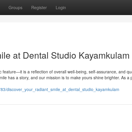
Groups
Register
Login
ile at Dental Studio Kayamkulam
 feature—it is a reflection of overall well-being, self-assurance, and qua
mile has a story, and our mission is to make yours shine brighter. As a 
9783/discover_your_radiant_smile_at_dental_studio_kayamkulam