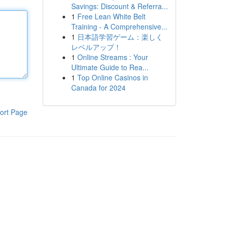
Savings: Discount & Referra...
1
Free Lean White Belt
Training - A Comprehensive...
1
日本語学習ゲーム：楽しく
レベルアップ！
1
Online Streams : Your
Ultimate Guide to Rea...
1
Top Online Casinos in
Canada for 2024
ort Page