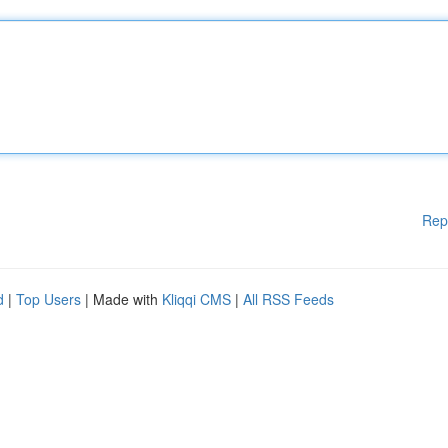
Rep
d
|
Top Users
| Made with
Kliqqi CMS
|
All RSS Feeds