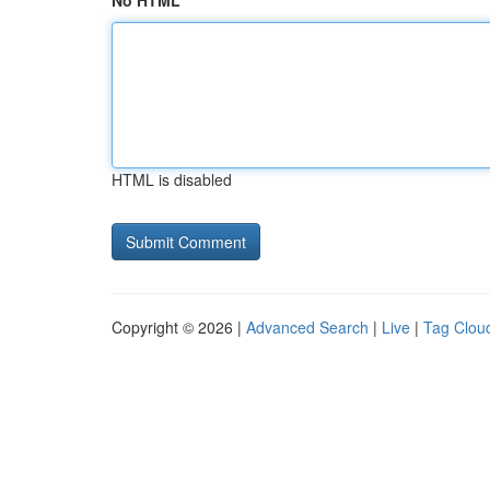
No HTML
HTML is disabled
Copyright © 2026 |
Advanced Search
|
Live
|
Tag Clou