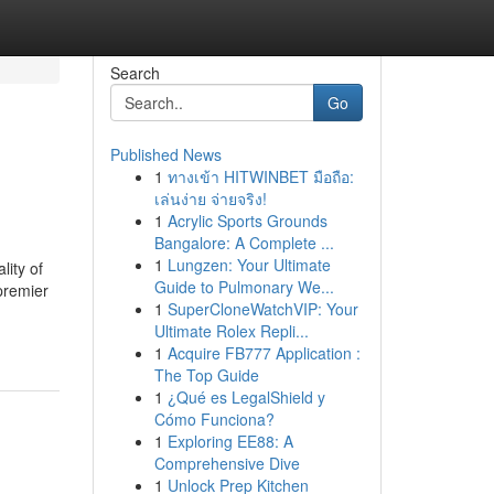
Search
Go
Published News
1
ทางเข้า HITWINBET มือถือ:
เล่นง่าย จ่ายจริง!
1
Acrylic Sports Grounds
Bangalore: A Complete ...
1
Lungzen: Your Ultimate
lity of
Guide to Pulmonary We...
premier
1
SuperCloneWatchVIP: Your
Ultimate Rolex Repli...
1
Acquire FB777 Application :
The Top Guide
1
¿Qué es LegalShield y
Cómo Funciona?
1
Exploring EE88: A
Comprehensive Dive
1
Unlock Prep Kitchen