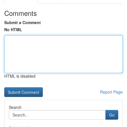
Comments
Submit a Comment
No HTML
HTML is disabled
Report Page
Search
Go