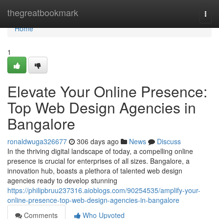
Home
thegreatbookmark
Togg
navi
Home
1
Elevate Your Online Presence:
Top Web Design Agencies in
Bangalore
ronaldwuga326677
306 days ago
News
Discuss
In the thriving digital landscape of today, a compelling online
presence is crucial for enterprises of all sizes. Bangalore, a
innovation hub, boasts a plethora of talented web design
agencies ready to develop stunning
https://philipbruu237316.aioblogs.com/90254535/amplify-your-
online-presence-top-web-design-agencies-in-bangalore
Comments
Who Upvoted