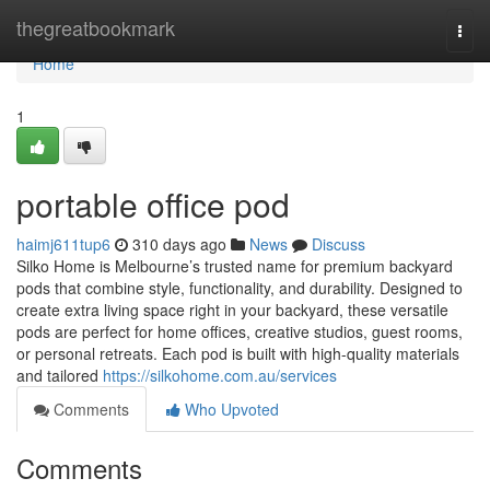
Home
thegreatbookmark
Togg
navi
Home
1
portable office pod
haimj611tup6
310 days ago
News
Discuss
Silko Home is Melbourne’s trusted name for premium backyard
pods that combine style, functionality, and durability. Designed to
create extra living space right in your backyard, these versatile
pods are perfect for home offices, creative studios, guest rooms,
or personal retreats. Each pod is built with high-quality materials
and tailored
https://silkohome.com.au/services
Comments
Who Upvoted
Comments