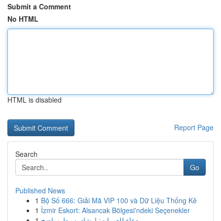
Submit a Comment
No HTML
HTML is disabled
Report Page
Search
Go
Published News
1
Bộ Số 666: Giải Mã VIP 100 và Dữ Liệu Thống Kê
1
İzmir Eskort: Alsancak Bölgesi'ndeki Seçenekler
1
دعاء للعورات: إرشاد بسيط وواضح