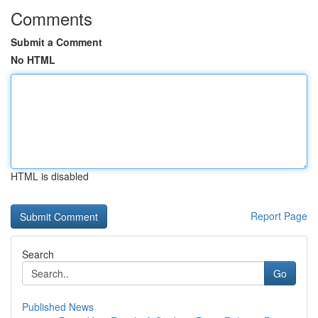
Comments
Submit a Comment
No HTML
HTML is disabled
Report Page
Search
Go
Published News