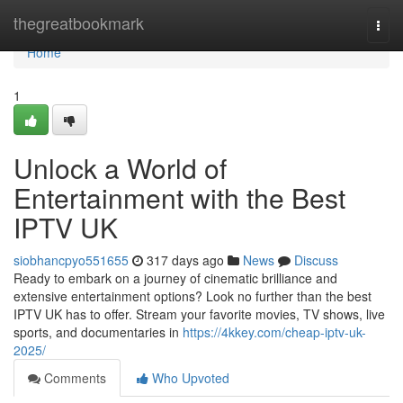
Home
thegreatbookmark
Togg
navi
Home
1
Unlock a World of
Entertainment with the Best
IPTV UK
siobhancpyo551655
317 days ago
News
Discuss
Ready to embark on a journey of cinematic brilliance and
extensive entertainment options? Look no further than the best
IPTV UK has to offer. Stream your favorite movies, TV shows, live
sports, and documentaries in
https://4kkey.com/cheap-iptv-uk-
2025/
Comments
Who Upvoted