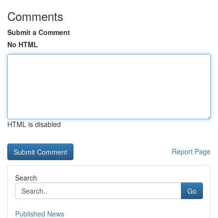
Comments
Submit a Comment
No HTML
HTML is disabled
Report Page
Search
Go
Published News