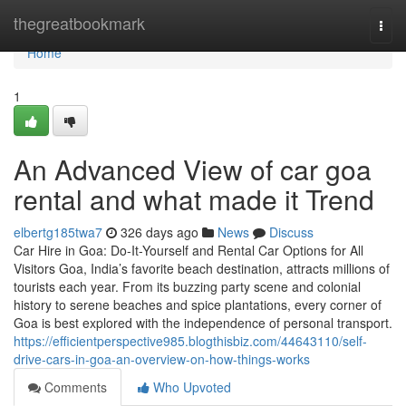
Home
thegreatbookmark
Togg
navi
Home
1
An Advanced View of car goa
rental and what made it Trend
elbertg185twa7
326 days ago
News
Discuss
Car Hire in Goa: Do-It-Yourself and Rental Car Options for All
Visitors Goa, India’s favorite beach destination, attracts millions of
tourists each year. From its buzzing party scene and colonial
history to serene beaches and spice plantations, every corner of
Goa is best explored with the independence of personal transport.
https://efficientperspective985.blogthisbiz.com/44643110/self-
drive-cars-in-goa-an-overview-on-how-things-works
Comments
Who Upvoted