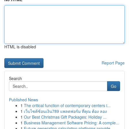
HTML is disabled
Report Page
Search
Go
Published News
1
The critical function of contemporary centers i...
1
เว็บไซต์ช้อนเงิน789 แพลตฟอร์ม ที่คุณ ต้อง ลอง
1
Our Best Christmas Gift Packages: Holiday ...
1
Business Management Software Pricing: A comple...
1
Future-generation calculation platforms provide...