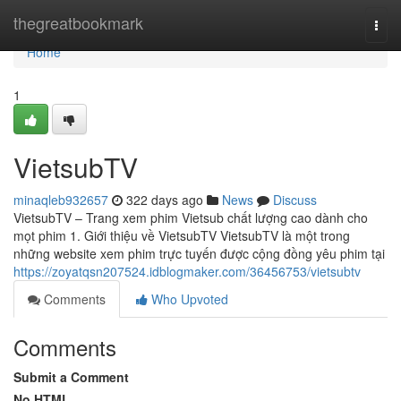
Home
thegreatbookmark
Togg
navi
Home
1
VietsubTV
minaqleb932657
322 days ago
News
Discuss
VietsubTV – Trang xem phim Vietsub chất lượng cao dành cho
mọt phim 1. Giới thiệu về VietsubTV VietsubTV là một trong
những website xem phim trực tuyến được cộng đồng yêu phim tại
https://zoyatqsn207524.idblogmaker.com/36456753/vietsubtv
Comments
Who Upvoted
Comments
Submit a Comment
No HTML