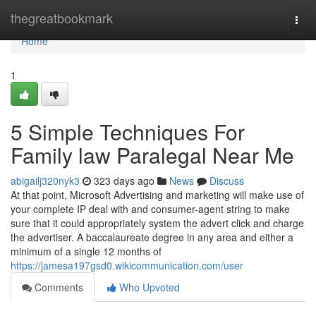
Home
thegreatbookmark
Togg
navi
Home
1
5 Simple Techniques For
Family law Paralegal Near Me
abigailj320nyk3
323 days ago
News
Discuss
At that point, Microsoft Advertising and marketing will make use of
your complete IP deal with and consumer-agent string to make
sure that it could appropriately system the advert click and charge
the advertiser. A baccalaureate degree in any area and either a
minimum of a single 12 months of
https://jamesa197gsd0.wikicommunication.com/user
Comments
Who Upvoted