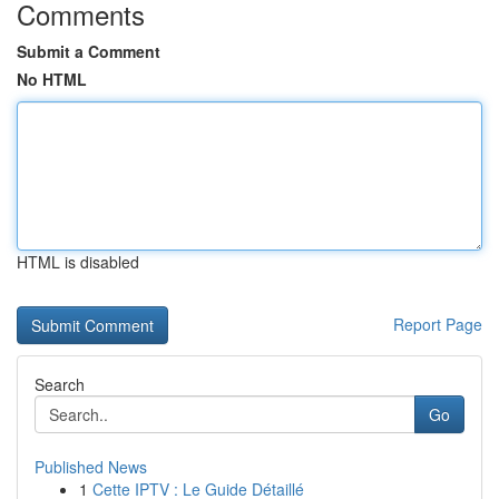
Comments
Submit a Comment
No HTML
HTML is disabled
Report Page
Search
Go
Published News
1
Cette IPTV : Le Guide Détaillé