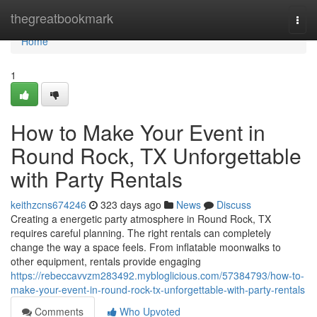
Home
thegreatbookmark
Togg
navi
Home
1
How to Make Your Event in
Round Rock, TX Unforgettable
with Party Rentals
keithzcns674246
323 days ago
News
Discuss
Creating a energetic party atmosphere in Round Rock, TX
requires careful planning. The right rentals can completely
change the way a space feels. From inflatable moonwalks to
other equipment, rentals provide engaging
https://rebeccavvzm283492.mybloglicious.com/57384793/how-to-
make-your-event-in-round-rock-tx-unforgettable-with-party-rentals
Comments
Who Upvoted