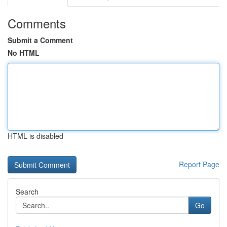
Comments
Submit a Comment
No HTML
HTML is disabled
Report Page
Search
Go