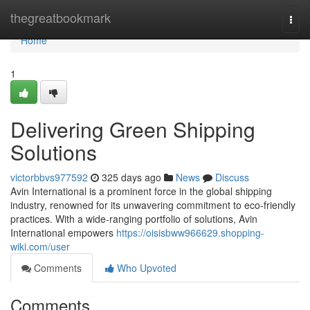
Home
thegreatbookmark
Togg
navi
Home
1
Delivering Green Shipping
Solutions
victorbbvs977592
325 days ago
News
Discuss
Avin International is a prominent force in the global shipping
industry, renowned for its unwavering commitment to eco-friendly
practices. With a wide-ranging portfolio of solutions, Avin
International empowers
https://oisisbww966629.shopping-
wiki.com/user
Comments
Who Upvoted
Comments