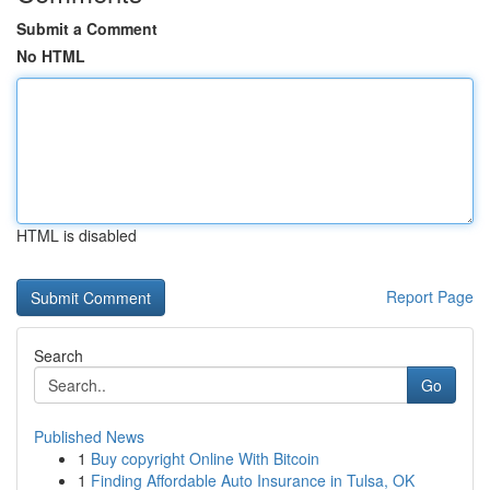
Submit a Comment
No HTML
HTML is disabled
Report Page
Search
Go
Published News
1
Buy copyright Online With Bitcoin
1
Finding Affordable Auto Insurance in Tulsa, OK