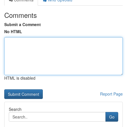
Comments
Submit a Comment
No HTML
HTML is disabled
Report Page
Search
Go