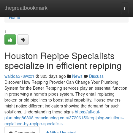
Home
thegreatbookmark
Togg
navi
Home
1
Houston Repipe Specialists
specialize in efficient repiping
waldoa578wxx1
325 days ago
News
Discuss
Discover How Repiping Provider Can Change Your Plumbing
System for the Better Repiping services play an essential function
in preserving a home's pipes system. They entail replacing
broken or old pipelines to boost total capability. House owners
might notice different indicators showing the demand for such
solutions. Understanding these signs
https://all-out-
plumbing86308.creacionblog.com/37206156/repiping-solutions-
explained-by-repipe-specialists
Comments
Who Upvoted