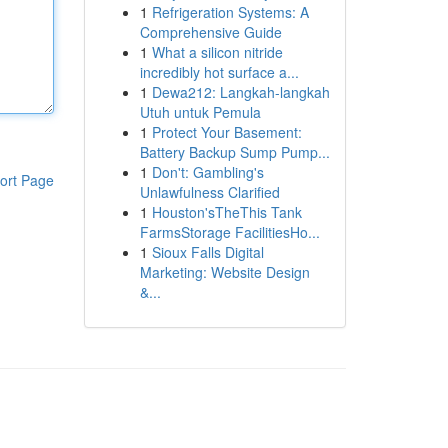
1
Refrigeration Systems: A
Comprehensive Guide
1
What a silicon nitride
incredibly hot surface a...
1
Dewa212: Langkah-langkah
Utuh untuk Pemula
1
Protect Your Basement:
Battery Backup Sump Pump...
1
Don't: Gambling's
ort Page
Unlawfulness Clarified
1
Houston'sTheThis Tank
FarmsStorage FacilitiesHo...
1
Sioux Falls Digital
Marketing: Website Design
&...