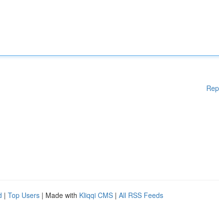
Rep
d
|
Top Users
| Made with
Kliqqi CMS
|
All RSS Feeds