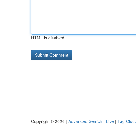
HTML is disabled
Copyright © 2026 |
Advanced Search
|
Live
|
Tag Clou