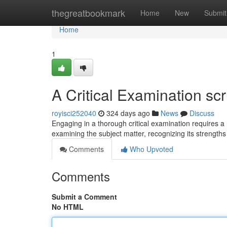
Home
thegreatbookmark
Home
New
Submit
Home
1
A Critical Examination scr
royisci252040
324 days ago
News
Discuss
Engaging in a thorough critical examination requires a
examining the subject matter, recognizing its strengt
Comments
Who Upvoted
Comments
Submit a Comment
No HTML