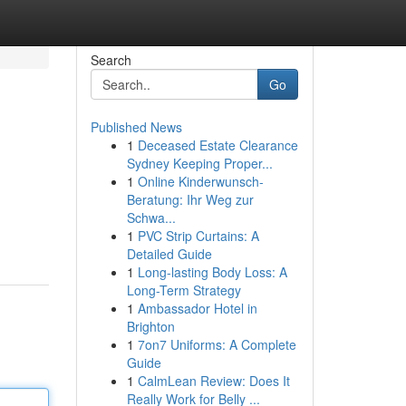
Search
Go
Published News
1
Deceased Estate Clearance
Sydney Keeping Proper...
1
Online Kinderwunsch-
Beratung: Ihr Weg zur
Schwa...
1
PVC Strip Curtains: A
Detailed Guide
1
Long-lasting Body Loss: A
Long-Term Strategy
1
Ambassador Hotel in
Brighton
1
7on7 Uniforms: A Complete
Guide
1
CalmLean Review: Does It
Really Work for Belly ...