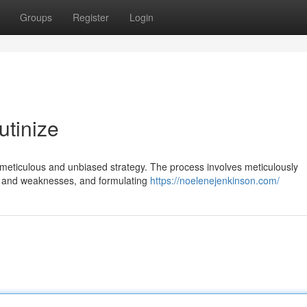
Groups
Register
Login
utinize
 meticulous and unbiased strategy. The process involves meticulously
hs and weaknesses, and formulating
https://noelenejenkinson.com/