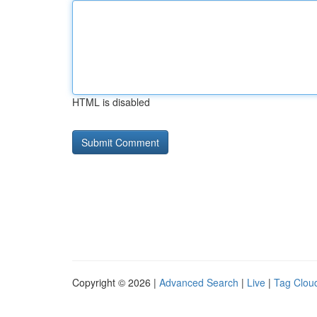
HTML is disabled
Copyright © 2026 |
Advanced Search
|
Live
|
Tag Clou