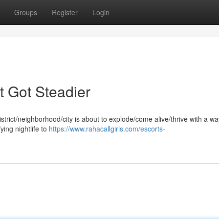
Groups
Register
Login
t Got Steadier
district/neighborhood/city is about to explode/come alive/thrive with a wa
ying nightlife to
https://www.rahacallgirls.com/escorts-