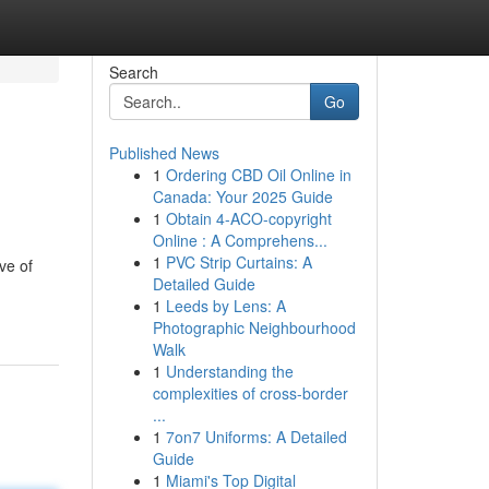
Search
Go
Published News
1
Ordering CBD Oil Online in
Canada: Your 2025 Guide
1
Obtain 4-ACO-copyright
Online : A Comprehens...
1
PVC Strip Curtains: A
ve of
Detailed Guide
1
Leeds by Lens: A
Photographic Neighbourhood
Walk
1
Understanding the
complexities of cross-border
...
1
7on7 Uniforms: A Detailed
Guide
1
Miami's Top Digital