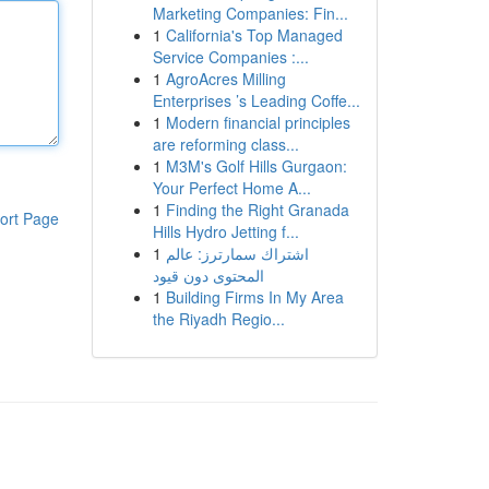
Marketing Companies: Fin...
1
California's Top Managed
Service Companies :...
1
AgroAcres Milling
Enterprises ’s Leading Coffe...
1
Modern financial principles
are reforming class...
1
M3M's Golf Hills Gurgaon:
Your Perfect Home A...
1
Finding the Right Granada
ort Page
Hills Hydro Jetting f...
1
اشتراك سمارترز: عالم
المحتوى دون قيود
1
Building Firms In My Area
the Riyadh Regio...