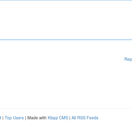
Rep
d
|
Top Users
| Made with
Kliqqi CMS
|
All RSS Feeds