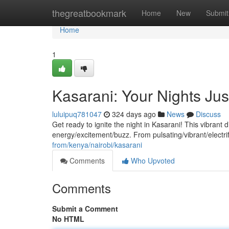
Home
thegreatbookmark
Home
New
Submit
Home
1
Kasarani: Your Nights Jus
luluipuq781047
324 days ago
News
Discuss
Get ready to ignite the night in Kasarani! This vibrant 
energy/excitement/buzz. From pulsating/vibrant/electrif
from/kenya/nairobi/kasarani
Comments
Who Upvoted
Comments
Submit a Comment
No HTML