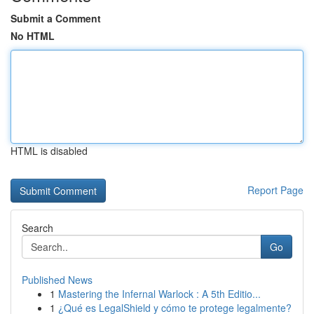
Submit a Comment
No HTML
HTML is disabled
Report Page
Search
Go
Published News
1
Mastering the Infernal Warlock : A 5th Editio...
1
¿Qué es LegalShield y cómo te protege legalmente?