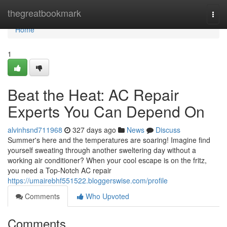
Home
thegreatbookmark
Togg
navi
Home
1
Beat the Heat: AC Repair
Experts You Can Depend On
alvinhsnd711968
327 days ago
News
Discuss
Summer's here and the temperatures are soaring! Imagine find
yourself sweating through another sweltering day without a
working air conditioner? When your cool escape is on the fritz,
you need a Top-Notch AC repair
https://umairebhf551522.bloggerswise.com/profile
Comments
Who Upvoted
Comments