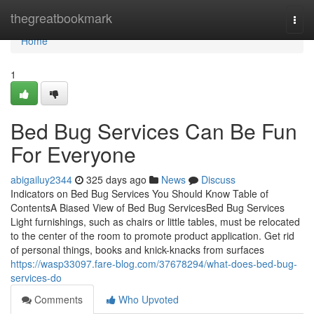
Home
thegreatbookmark
Togg
navi
Home
1
Bed Bug Services Can Be Fun
For Everyone
abigailuy2344
325 days ago
News
Discuss
Indicators on Bed Bug Services You Should Know Table of
ContentsA Biased View of Bed Bug ServicesBed Bug Services
Light furnishings, such as chairs or little tables, must be relocated
to the center of the room to promote product application. Get rid
of personal things, books and knick-knacks from surfaces
https://wasp33097.fare-blog.com/37678294/what-does-bed-bug-
services-do
Comments
Who Upvoted