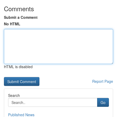
Comments
Submit a Comment
No HTML
HTML is disabled
Report Page
Search
Go
Published News