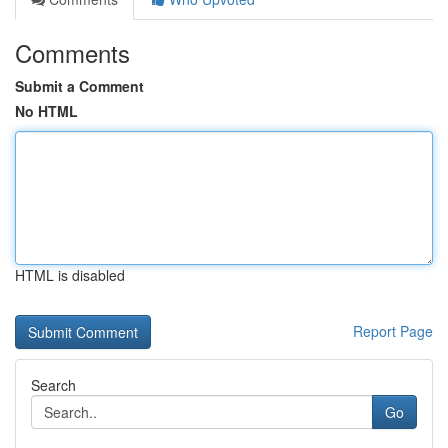
Comments
Submit a Comment
No HTML
HTML is disabled
Report Page
Search
Go