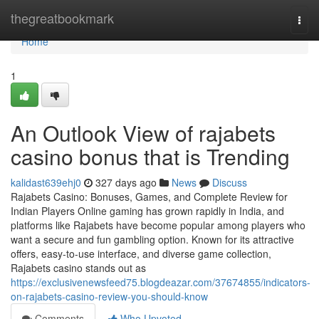
Home
thegreatbookmark
Togg
navi
Home
1
An Outlook View of rajabets
casino bonus that is Trending
kalidast639ehj0
327 days ago
News
Discuss
Rajabets Casino: Bonuses, Games, and Complete Review for
Indian Players Online gaming has grown rapidly in India, and
platforms like Rajabets have become popular among players who
want a secure and fun gambling option. Known for its attractive
offers, easy-to-use interface, and diverse game collection,
Rajabets casino stands out as
https://exclusivenewsfeed75.blogdeazar.com/37674855/indicators-
on-rajabets-casino-review-you-should-know
Comments
Who Upvoted