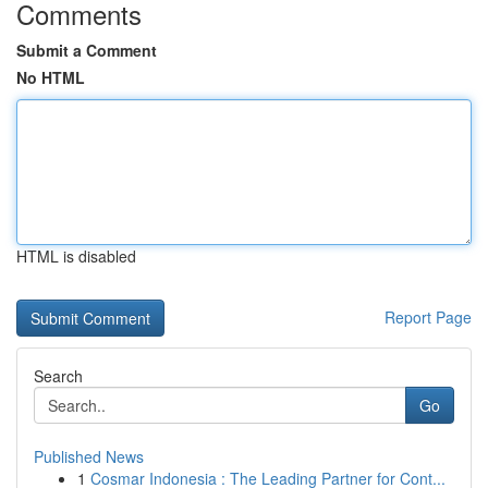
Comments
Submit a Comment
No HTML
HTML is disabled
Report Page
Search
Go
Published News
1
Cosmar Indonesia : The Leading Partner for Cont...