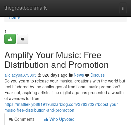
Home
thegreatbookmark
Togg
navi
Home
1
Amplify Your Music: Free
Distribution and Promotion
aliciacyua673395
326 days ago
News
Discuss
Do you yearn to release your musical creations with the world but
feel hindered by the challenges of traditional music promotion?
Fear not, aspiring artists! The digital age has presented a wealth
of avenues for free
https://mattieklyb881919.nizarblog.com/37637227/boost-your-
music-free-distribution-and-promotion
Comments
Who Upvoted