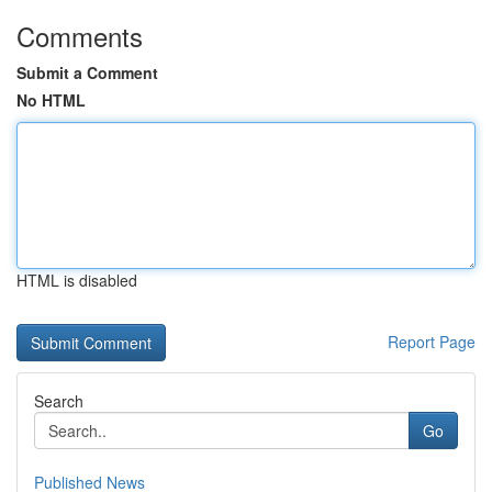
Comments
Submit a Comment
No HTML
HTML is disabled
Report Page
Search
Go
Published News