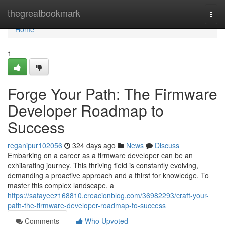
Home
thegreatbookmark
Togg
navi
Home
1
Forge Your Path: The Firmware
Developer Roadmap to
Success
reganipur102056
324 days ago
News
Discuss
Embarking on a career as a firmware developer can be an
exhilarating journey. This thriving field is constantly evolving,
demanding a proactive approach and a thirst for knowledge. To
master this complex landscape, a
https://safayeez168810.creacionblog.com/36982293/craft-your-
path-the-firmware-developer-roadmap-to-success
Comments
Who Upvoted