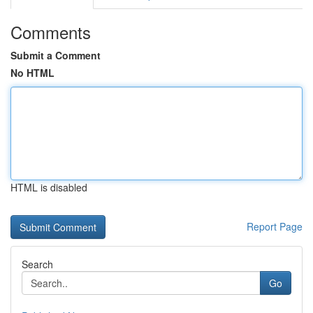
Comments
Submit a Comment
No HTML
HTML is disabled
Report Page
Search
Go