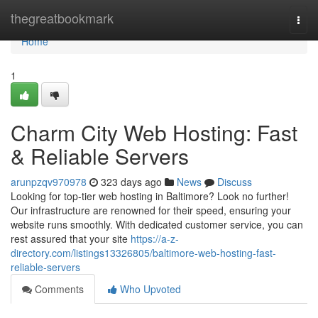
Home
thegreatbookmark
Togg
navi
Home
1
Charm City Web Hosting: Fast
& Reliable Servers
arunpzqv970978
323 days ago
News
Discuss
Looking for top-tier web hosting in Baltimore? Look no further!
Our infrastructure are renowned for their speed, ensuring your
website runs smoothly. With dedicated customer service, you can
rest assured that your site
https://a-z-
directory.com/listings13326805/baltimore-web-hosting-fast-
reliable-servers
Comments
Who Upvoted