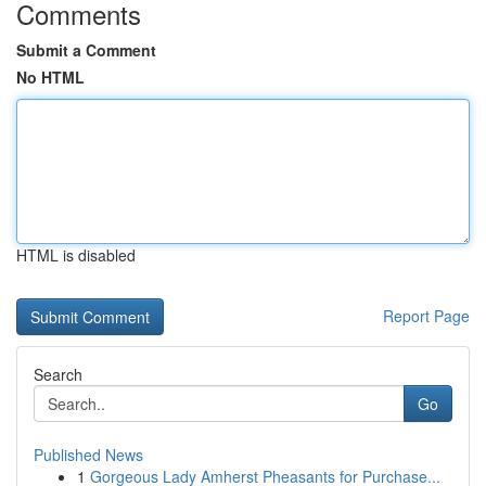
Comments
Submit a Comment
No HTML
HTML is disabled
Report Page
Search
Go
Published News
1
Gorgeous Lady Amherst Pheasants for Purchase...