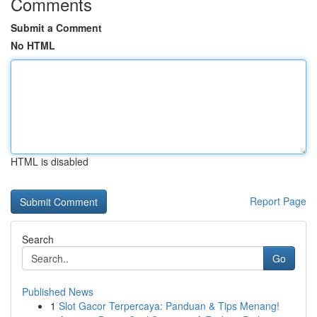
Comments
Submit a Comment
No HTML
HTML is disabled
Report Page
Search
Go
Published News
1
Slot Gacor Terpercaya: Panduan & Tips Menang!