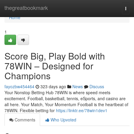
Home
thegreatbookmark
Togg
navi
Home
1
Score Big, Play Bold with
78WIN – Designed for
Champions
fayozbw454464
323 days ago
News
Discuss
Your Nonstop Betting Hub 78WIN is where speed meets
excitement. Football, basketball, tennis, eSports, and casino are
all here. Your Match, Your Momentum Football is the heartbeat of
78WIN. Flexible betting for
https://linktr.ee/78win1dev1
Comments
Who Upvoted