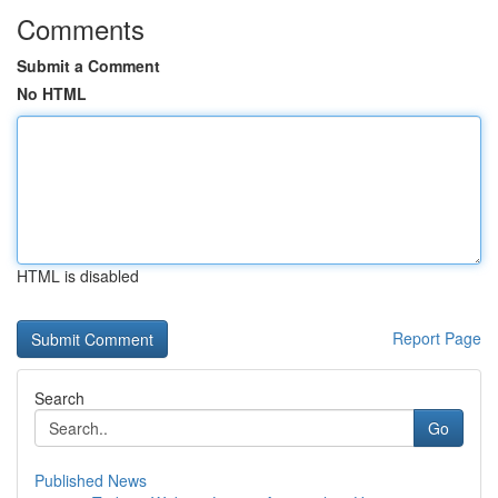
Comments
Submit a Comment
No HTML
HTML is disabled
Report Page
Search
Go
Published News