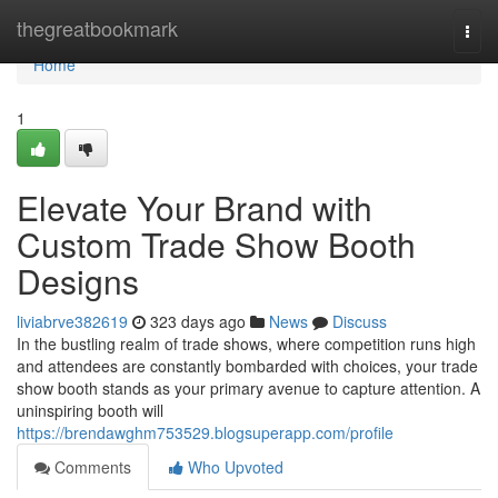
Home
thegreatbookmark
Togg
navi
Home
1
Elevate Your Brand with
Custom Trade Show Booth
Designs
liviabrve382619
323 days ago
News
Discuss
In the bustling realm of trade shows, where competition runs high
and attendees are constantly bombarded with choices, your trade
show booth stands as your primary avenue to capture attention. A
uninspiring booth will
https://brendawghm753529.blogsuperapp.com/profile
Comments
Who Upvoted