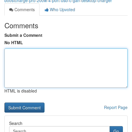
boostcharge-pro-200w-4-port-usb-c-gan-desktop-charger
Comments
Who Upvoted
Comments
Submit a Comment
No HTML
HTML is disabled
Report Page
Search
Go