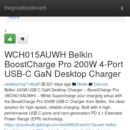
Home
thegreatbookmark
Togg
navi
Home
1
WCH015AUWH Belkin
BoostCharge Pro 200W 4-Port
USB-C GaN Desktop Charger
vasilievichg714bqf5
327 days ago
News
Discuss
Belkin 200W USB C GaN Desktop Charger – BoostCharge Pro
(WCH015AUWH) – White Supercharge your charging setup with
the BoostCharge Pro 200W USB-C Charger from Belkin, the ideal
solution for high-speed, reliable charging. Built with 4 high-
performance USB C ports and next-generation PD 3.1 Extended
Power Range (EPR) technology,
https://josuelculb.jaiblogs.com/64298626/wch015auwh-belkin-