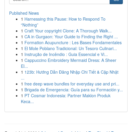
Published News
1
Harnessing this Pause: How to Respond To
“Nothing”
1
Craft Your copyright Clone: A Thorough Walk...
1
CA in Gurgaon: Your Guide to Finding the Right ...
1
Formation Acupuncture : Les Bases Fondamentales
1
El Mole Poblano Tradicional: Un Tesoro Culinari...
1
Instrução de Incêndio : Guia Essencial e Vi...
1
Cappuccino Embroidery Mermaid Dress: A Sheer
El...
1
123b: Hướng Dẫn Đăng Nhập Chi Tiết & Cập Nhật
...
1
free deep wave bundles for everyday use and pri...
1
Brigada de Emergencia: Guía para su Formación y...
1
PT Cosmar Indonesia: Partner Maklon Produk
Keca...