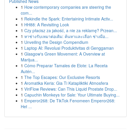
Published News
1
How contemporary companies are steering the
com...
1
Rekindle the Spark: Entertaining Intimate Activ...
1
HH88: A Revisiting Look
1
Czy płacisz za jakość, a nie za reklamę? Przean...
1
หาช่างรับเหมาต่อเติม: ค้นหาและเลือก ช่างมือ...
1
Unveiling the Design Compendium
1
Laptop AI: Revolusi Produktivitas di Genggaman
1
Glasgow's Green Movement: A Overview at
Marijua...
1
Cómo Preparar Tamales de Elote: La Receta
Autén...
1
The Top Escapes: Our Exclusive Resorts
1
Aromatika Keria: Gia Ti Katapliktiki Atmosfera
1
ViriFlow Reviews: Can This Liquid Prostate Drop...
1
Capuchin Monkeys for Sale: Your Ultimate Buying...
1
Emperor268: De TikTok Fenomeen Emperor268:
Het ...