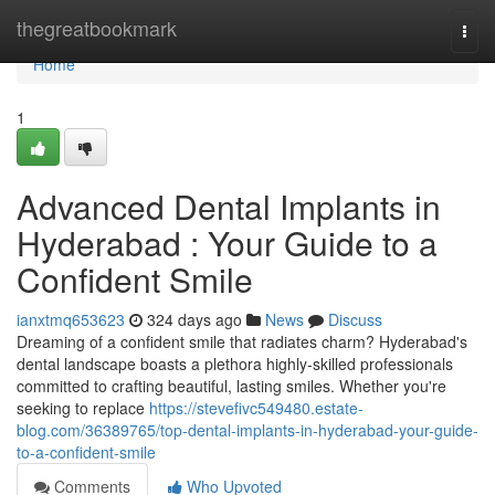
Home
thegreatbookmark
Togg
navi
Home
1
Advanced Dental Implants in
Hyderabad : Your Guide to a
Confident Smile
ianxtmq653623
324 days ago
News
Discuss
Dreaming of a confident smile that radiates charm? Hyderabad's
dental landscape boasts a plethora highly-skilled professionals
committed to crafting beautiful, lasting smiles. Whether you're
seeking to replace
https://stevefivc549480.estate-
blog.com/36389765/top-dental-implants-in-hyderabad-your-guide-
to-a-confident-smile
Comments
Who Upvoted