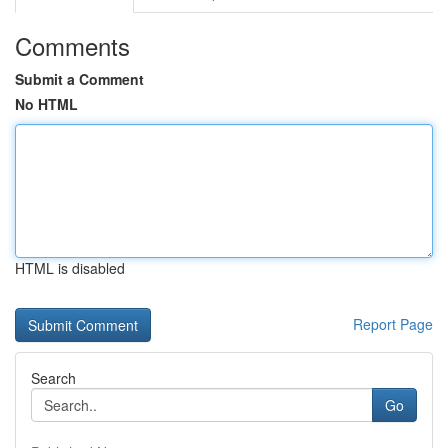
Comments
Submit a Comment
No HTML
HTML is disabled
Report Page
Search
Go