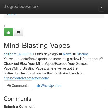
Home
thegreatbookmark
Togg
navi
Home
1
Mind-Blasting Vapes
delilahmuls600279
326 days ago
News
Discuss
Yo, wanna taste/feel/experience something sick/wild/outrageous?
Check out Blow Your Mind Vapes/Explode Your Senses
Vapes/Mind-Blasting Vapes, where we've got the
tastiest/boldest/most unique flavors/strains/blends to
https://brandvapefactory.com/
Comments
Who Upvoted
Comments
Submit a Comment