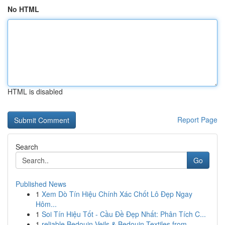
No HTML
HTML is disabled
Report Page
Search
Go
Published News
1
Xem Dò Tín Hiệu Chính Xác Chốt Lô Đẹp Ngay
Hôm...
1
Soi Tín Hiệu Tốt - Cầu Đề Đẹp Nhất: Phân Tích C...
1
reliable Bedouin Veils & Bedouin Textiles from ...