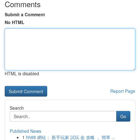
Comments
Submit a Comment
No HTML
HTML is disabled
Report Page
Search
Go
Published News
1
hh88 網站： 新手玩家 試玩 金 攻略 ， 簡單 ...