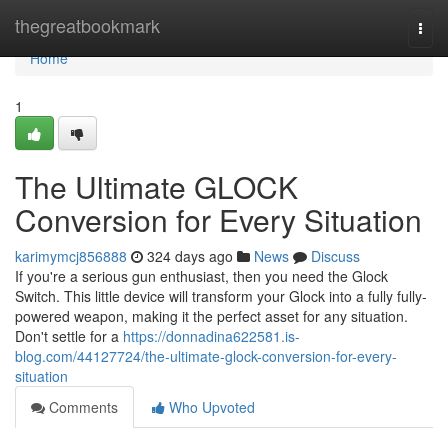
Home
thegreatbookmark
Togg
navi
Home
1
The Ultimate GLOCK
Conversion for Every Situation
karimymcj856888
324 days ago
News
Discuss
If you're a serious gun enthusiast, then you need the Glock
Switch. This little device will transform your Glock into a fully fully-
powered weapon, making it the perfect asset for any situation.
Don't settle for a
https://donnadina622581.is-
blog.com/44127724/the-ultimate-glock-conversion-for-every-
situation
Comments
Who Upvoted